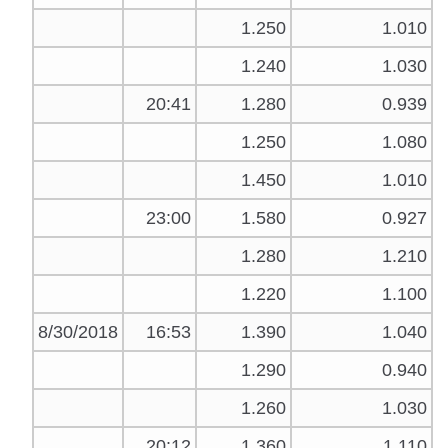
1.250
1.010
1.240
1.030
20:41
1.280
0.939
1.250
1.080
1.450
1.010
23:00
1.580
0.927
1.280
1.210
1.220
1.100
8/30/2018
16:53
1.390
1.040
1.290
0.940
1.260
1.030
20:12
1.360
1.110