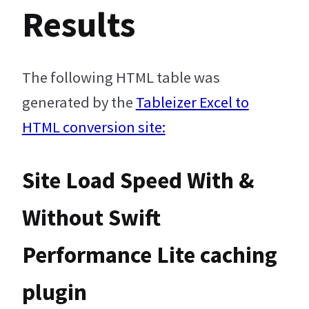
Results
The following HTML table was
generated by the
Tableizer Excel to
HTML conversion site:
Site Load Speed With &
Without Swift
Performance Lite caching
plugin