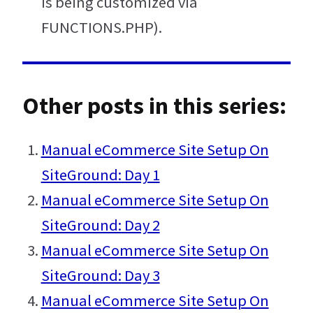
is being customized via
FUNCTIONS.PHP).
Other posts in this series:
Manual eCommerce Site Setup On
SiteGround: Day 1
Manual eCommerce Site Setup On
SiteGround: Day 2
Manual eCommerce Site Setup On
SiteGround: Day 3
Manual eCommerce Site Setup On