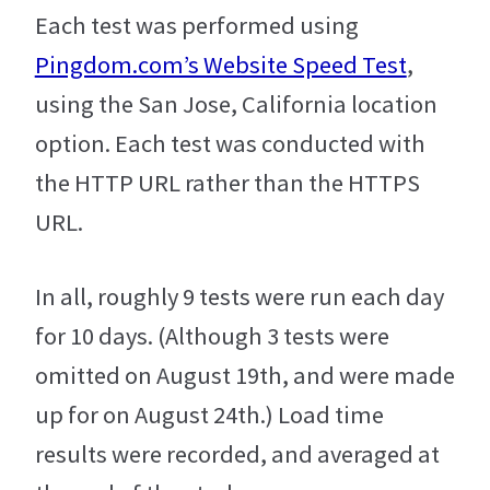
Each test was performed using
Pingdom.com’s Website Speed Test
,
using the San Jose, California location
option. Each test was conducted with
the HTTP URL rather than the HTTPS
URL.
In all, roughly 9 tests were run each day
for 10 days. (Although 3 tests were
omitted on August 19th, and were made
up for on August 24th.) Load time
results were recorded, and averaged at