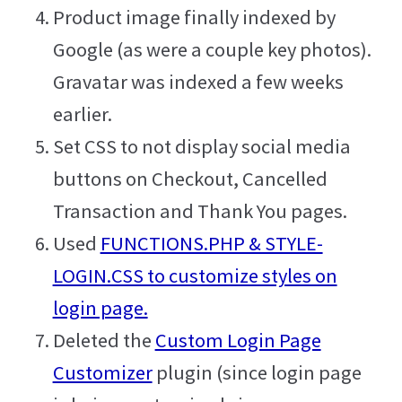
Product image finally indexed by
Google (as were a couple key photos).
Gravatar was indexed a few weeks
earlier.
Set CSS to not display social media
buttons on Checkout, Cancelled
Transaction and Thank You pages.
Used
FUNCTIONS.PHP & STYLE-
LOGIN.CSS to customize styles on
login page.
Deleted the
Custom Login Page
Customizer
plugin (since login page