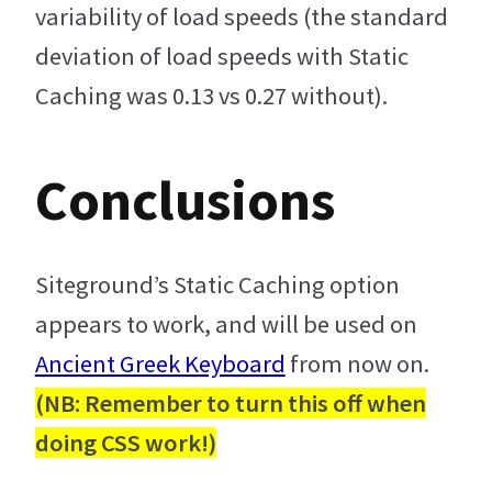
variability of load speeds (the standard
deviation of load speeds with Static
Caching was 0.13 vs 0.27 without).
Conclusions
Siteground’s Static Caching option
appears to work, and will be used on
Ancient Greek Keyboard
from now on.
(NB: Remember to turn this off when
doing CSS work!)