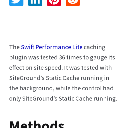
w
i
i
e
Blog
i
n
n
d
t
k
t
d
The
Swift Performance Lite
caching
plugin was tested 36 times to gauge its
t
e
e
i
effect on site speed. It was tested with
e
d
r
t
SiteGround’s Static Cache running in
r
I
e
the background, while the control had
only SiteGround’s Static Cache running.
n
s
t
Methods