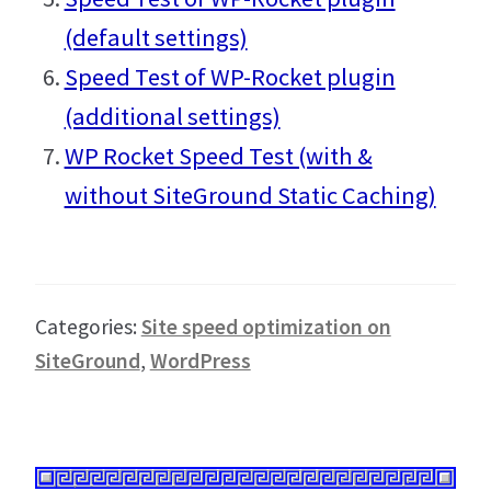
(default settings)
Speed Test of WP-Rocket plugin
(additional settings)
WP Rocket Speed Test (with &
without SiteGround Static Caching)
Categories:
Site speed optimization on
SiteGround
,
WordPress