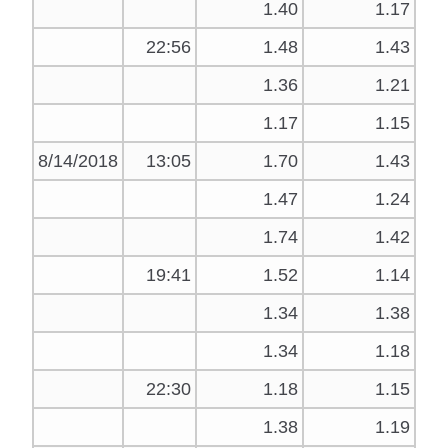
1.40
1.17
22:56
1.48
1.43
1.36
1.21
1.17
1.15
8/14/2018
13:05
1.70
1.43
1.47
1.24
1.74
1.42
19:41
1.52
1.14
1.34
1.38
1.34
1.18
22:30
1.18
1.15
1.38
1.19