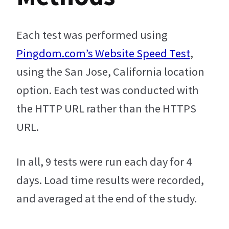
Each test was performed using
Pingdom.com’s Website Speed Test
,
using the San Jose, California location
option. Each test was conducted with
the HTTP URL rather than the HTTPS
URL.
In all, 9 tests were run each day for 4
days. Load time results were recorded,
and averaged at the end of the study.