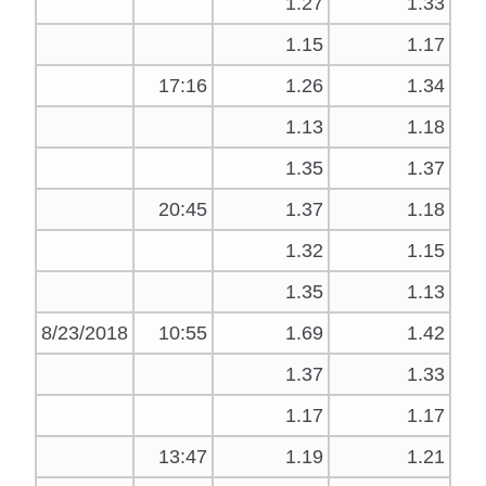
1.27
1.33
1.15
1.17
17:16
1.26
1.34
1.13
1.18
1.35
1.37
20:45
1.37
1.18
1.32
1.15
1.35
1.13
8/23/2018
10:55
1.69
1.42
1.37
1.33
1.17
1.17
13:47
1.19
1.21