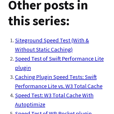
Other posts in
this series:
Siteground Speed Test (With &
Without Static Caching)
Speed Test of Swift Performance Lite
plugin
Caching Plugin Speed Tests: Swift
Performance Lite vs. W3 Total Cache
Speed Test: W3 Total Cache With
Autoptimize
Speed Test of WP-Rocket plugin