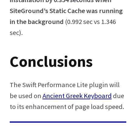
SiteGround’s Static Cache was running
in the background
(0.992 sec vs 1.346
sec).
Conclusions
The Swift Performance Lite plugin will
be used on
Ancient Greek Keyboard
due
to its enhancement of page load speed.