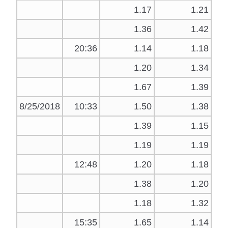
1.17
1.21
1.36
1.42
20:36
1.14
1.18
1.20
1.34
1.67
1.39
8/25/2018
10:33
1.50
1.38
1.39
1.15
1.19
1.19
12:48
1.20
1.18
1.38
1.20
1.18
1.32
15:35
1.65
1.14