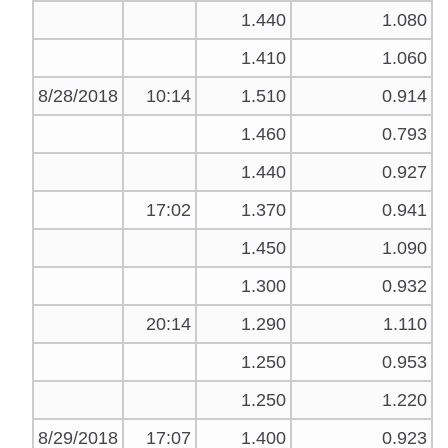
1.440
1.080
1.410
1.060
8/28/2018
10:14
1.510
0.914
1.460
0.793
1.440
0.927
17:02
1.370
0.941
1.450
1.090
1.300
0.932
20:14
1.290
1.110
1.250
0.953
1.250
1.220
8/29/2018
17:07
1.400
0.923