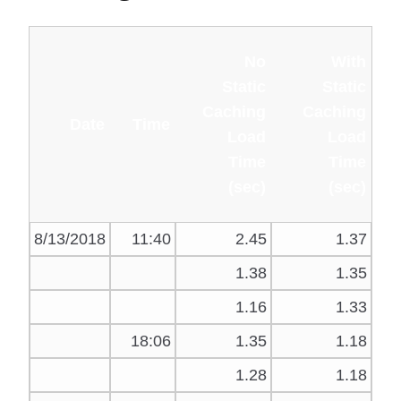
No
With
Static
Static
Caching
Caching
Date
Time
Load
Load
Time
Time
(sec)
(sec)
8/13/2018
11:40
2.45
1.37
1.38
1.35
1.16
1.33
18:06
1.35
1.18
1.28
1.18