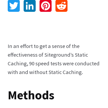
T
L
P
R
w
i
i
e
i
n
n
d
t
k
t
d
In an effort to get a sense of the
effectiveness of Siteground’s Static
t
e
e
i
Caching, 90 speed tests were conducted
e
d
r
t
with and without Static Caching.
r
I
e
Methods
n
s
t