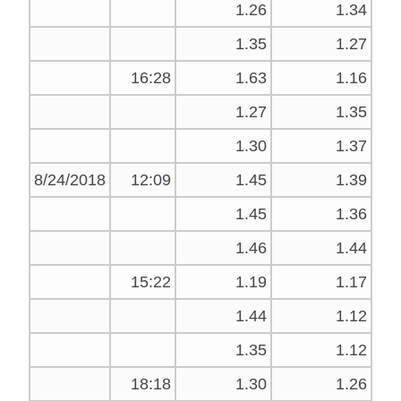
1.26
1.34
1.35
1.27
16:28
1.63
1.16
1.27
1.35
1.30
1.37
8/24/2018
12:09
1.45
1.39
1.45
1.36
1.46
1.44
15:22
1.19
1.17
1.44
1.12
1.35
1.12
18:18
1.30
1.26