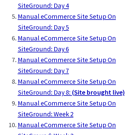
SiteGround: Day 4
Manual eCommerce Site Setup On
SiteGround: Day 5
Manual eCommerce Site Setup On
SiteGround: Day 6
Manual eCommerce Site Setup On
SiteGround: Day 7
Manual eCommerce Site Setup On
SiteGround: Day 8:
(Site brought live)
Manual eCommerce Site Setup On
SiteGround: Week 2
Manual eCommerce Site Setup On