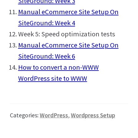
SiteGround: Week 3
Manual eCommerce Site Setup On
SiteGround: Week 4
Week 5: Speed optimization tests
Manual eCommerce Site Setup On
SiteGround: Week 6
How to convert a non-WWW
WordPress site to WWW
Categories:
WordPress
,
Wordpress Setup