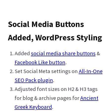
i
n
n
d
t
k
t
d
Social Media Buttons
t
e
e
i
Added, WordPress Styling
e
d
r
t
Added
social media share buttons
&
r
I
e
Facebook Like button
.
n
s
Set Social Meta settings on
All-In-One
SEO Pack plugin
.
t
Adjusted font sizes on H2 & H3 tags
for blog & archive pages for
Ancient
Greek Keyboard
.