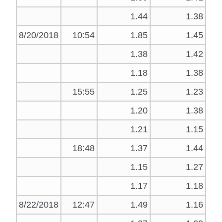
1.44
1.38
8/20/2018
10:54
1.85
1.45
1.38
1.42
1.18
1.38
15:55
1.25
1.23
1.20
1.38
1.21
1.15
18:48
1.37
1.44
1.15
1.27
1.17
1.18
8/22/2018
12:47
1.49
1.16