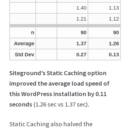
1.40
1.13
1.21
1.12
n
90
90
Average
1.37
1.26
Std Dev
0.27
0.13
Siteground’s Static Caching option
improved the average load speed of
this WordPress installation by 0.11
seconds
(1.26 sec vs 1.37 sec).
Static Caching also halved the