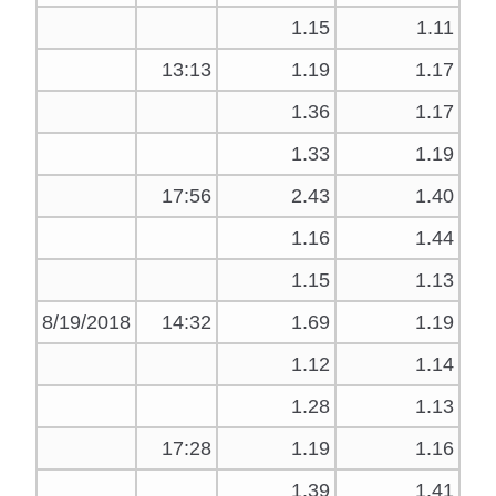
1.15
1.11
13:13
1.19
1.17
1.36
1.17
1.33
1.19
17:56
2.43
1.40
1.16
1.44
1.15
1.13
8/19/2018
14:32
1.69
1.19
1.12
1.14
1.28
1.13
17:28
1.19
1.16
1.39
1.41