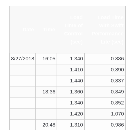
Load
Load Time
Time of
with Swift
Date
Time
Control
Performance
(sec)
Lite (sec)
8/27/2018
16:05
1.340
0.886
1.410
0.890
1.440
0.837
18:36
1.360
0.849
1.340
0.852
1.420
1.070
20:48
1.310
0.986