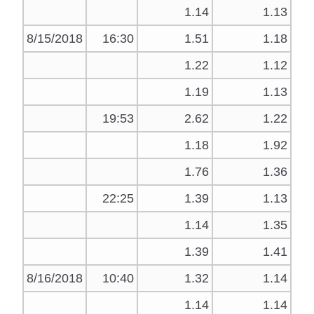
1.14
1.13
8/15/2018
16:30
1.51
1.18
1.22
1.12
1.19
1.13
19:53
2.62
1.22
1.18
1.92
1.76
1.36
22:25
1.39
1.13
1.14
1.35
1.39
1.41
8/16/2018
10:40
1.32
1.14
1.14
1.14