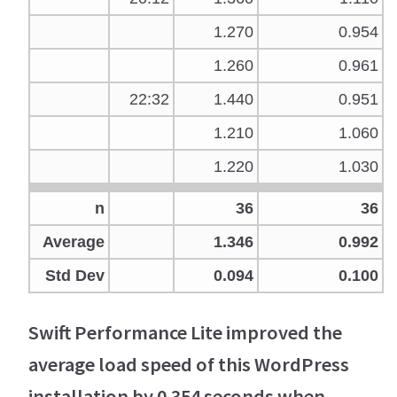
1.270
0.954
1.260
0.961
22:32
1.440
0.951
1.210
1.060
1.220
1.030
n
36
36
Average
1.346
0.992
Std Dev
0.094
0.100
Swift Performance Lite improved the
average load speed of this WordPress
installation by 0.354 seconds when