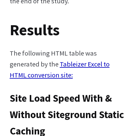
the end of the study.
Results
The following HTML table was
generated by the
Tableizer Excel to
HTML conversion site:
Site Load Speed With &
Without Siteground Static
Caching