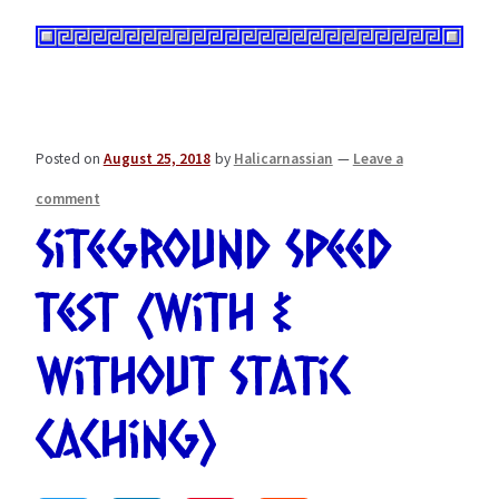
Posted on
August 25, 2018
by
Halicarnassian
—
Leave a
comment
Siteground Speed
Test (With &
Without Static
Caching)