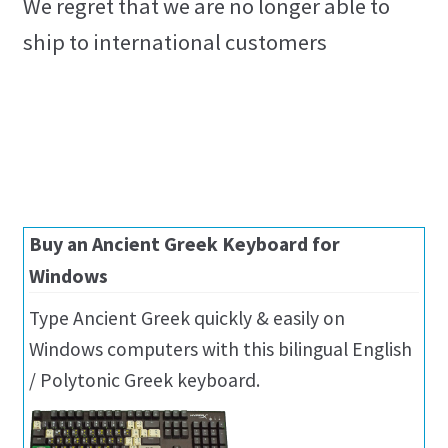
We regret that we are no longer able to
ship to international customers
Buy an Ancient Greek Keyboard for
Windows
Type Ancient Greek quickly & easily on
Windows computers with this bilingual English
/ Polytonic Greek keyboard.