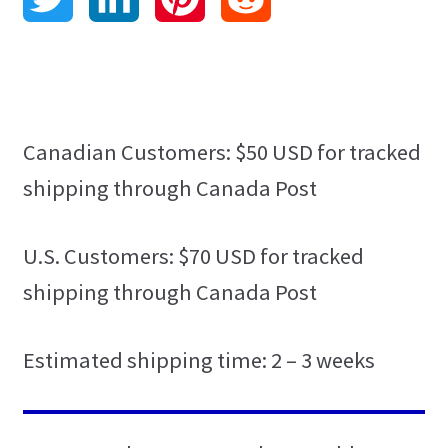
Contact
w
i
i
e
Language Pack Installation
i
n
n
d
Privacy Policy
t
k
t
d
Canadian Customers: $50 USD for tracked
shipping through Canada Post
HTML Sitemap
t
e
e
i
Grammar Practice
e
d
r
t
U.S. Customers: $70 USD for tracked
shipping through Canada Post
Blog
r
I
e
n
s
Estimated shipping time: 2 – 3 weeks
t