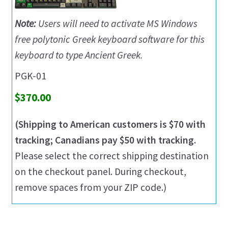
Note:
Users will need to activate MS Windows
free polytonic Greek keyboard software for this
keyboard to type Ancient Greek.
PGK-01
$370.00
(Shipping to American customers is $70 with
tracking; Canadians pay $50 with tracking.
Please select the correct shipping destination
on the checkout panel. During checkout,
remove spaces from your ZIP code.)