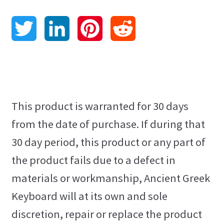
Contact
T
L
P
R
Language Pack Installation
w
i
i
e
Privacy Policy
i
n
n
d
HTML Sitemap
t
k
t
d
This product is warranted for 30 days
Grammar Practice
from the date of purchase. If during that
t
e
e
i
30 day period, this product or any part of
Blog
e
d
r
t
the product fails due to a defect in
materials or workmanship, Ancient Greek
r
I
e
Keyboard will at its own and sole
n
s
discretion, repair or replace the product