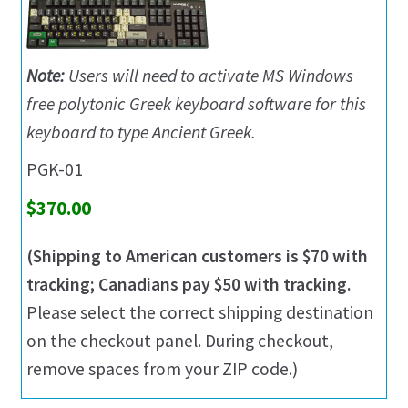
Note:
Users will need to activate MS Windows
free polytonic Greek keyboard software for this
keyboard to type Ancient Greek.
PGK-01
$370.00
(Shipping to American customers is $70 with
tracking; Canadians pay $50 with tracking.
Please select the correct shipping destination
on the checkout panel. During checkout,
remove spaces from your ZIP code.)