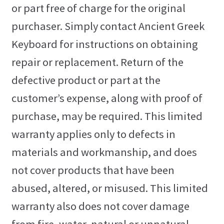
t
or part free of charge for the original
purchaser. Simply contact Ancient Greek
Keyboard for instructions on obtaining
repair or replacement. Return of the
defective product or part at the
customer’s expense, along with proof of
purchase, may be required. This limited
warranty applies only to defects in
materials and workmanship, and does
not cover products that have been
abused, altered, or misused. This limited
warranty also does not cover damage