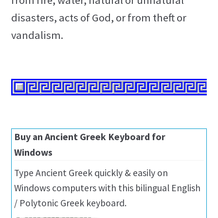
from fire, water, natural or unnatural
disasters, acts of God, or from theft or
vandalism.
Buy an Ancient Greek Keyboard for
Windows
Type Ancient Greek quickly & easily on
Windows computers with this bilingual English
/ Polytonic Greek keyboard.